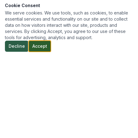
Cookie Consent
We serve cookies. We use tools, such as cookies, to enable
essential services and functionality on our site and to collect
data on how visitors interact with our site, products and
services. By clicking Accept, you agree to our use of these
tools for advertising, analytics and support.
Decline
Accept
Professional geotechnical engineering and inspection
services throughout Northern Ontario — delivering reliable,
efficient, and practical solutions tailored to every project.