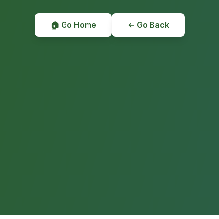
🏠 Go Home
← Go Back